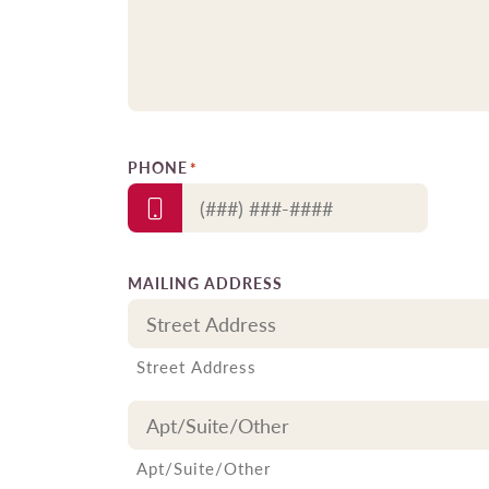
PHONE
*
MAILING ADDRESS
Street Address
Apt/Suite/Other