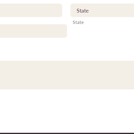
State