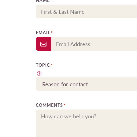
NAME
*
EMAIL
*
TOPIC
*
COMMENTS
*