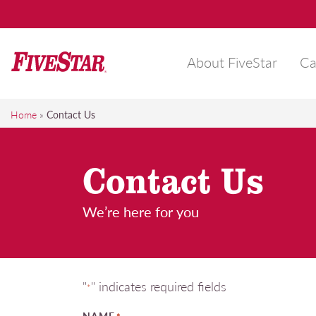
Skip
to
content
About FiveStar
Ca
FiveStar
Get the FiveStar treatment, Everytime!
Home
»
Contact Us
Contact Us
We’re here for you
"
" indicates required fields
*