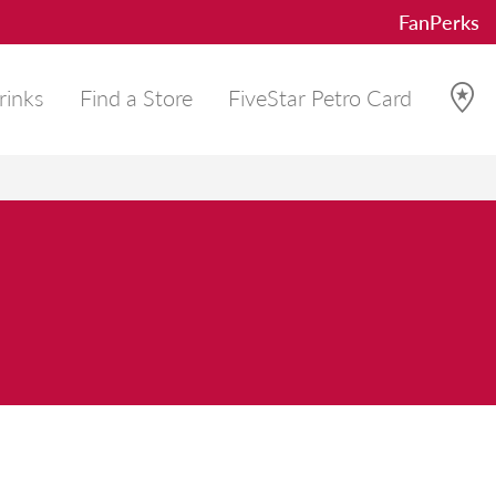
FanPerks
rinks
Find a Store
FiveStar Petro Card