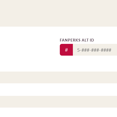
FANPERKS ALT ID