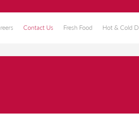
reers
Contact Us
Fresh Food
Hot & Cold D