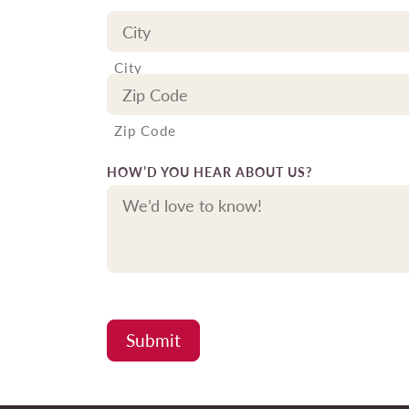
City
Zip Code
HOW’D YOU HEAR ABOUT US?
Submit