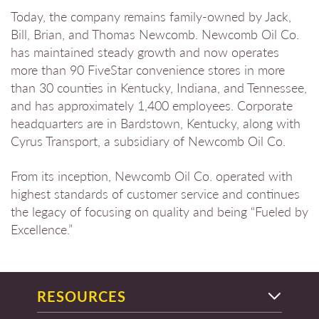
Today, the company remains family-owned by Jack,
Bill, Brian, and Thomas Newcomb. Newcomb Oil Co.
has maintained steady growth and now operates
more than 90 FiveStar convenience stores in more
than 30 counties in Kentucky, Indiana, and Tennessee,
and has approximately 1,400 employees. Corporate
headquarters are in Bardstown, Kentucky, along with
Cyrus Transport, a subsidiary of Newcomb Oil Co.
From its inception, Newcomb Oil Co. operated with
highest standards of customer service and continues
the legacy of focusing on quality and being “Fueled by
Excellence.”
RESOURCES