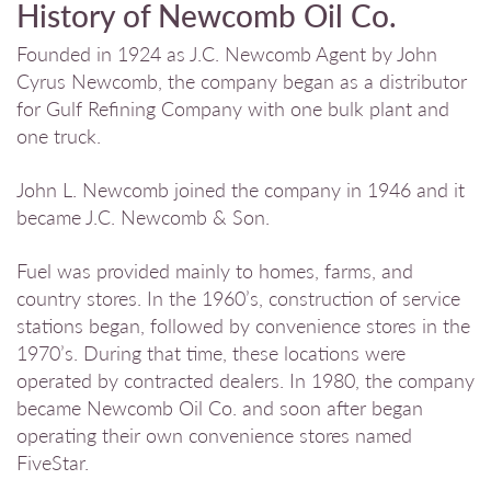
History of Newcomb Oil Co.
Founded in 1924 as J.C. Newcomb Agent by John
Cyrus Newcomb, the company began as a distributor
for Gulf Refining Company with one bulk plant and
one truck.
John L. Newcomb joined the company in 1946 and it
became J.C. Newcomb & Son.
Fuel was provided mainly to homes, farms, and
country stores. In the 1960’s, construction of service
stations began, followed by convenience stores in the
1970’s. During that time, these locations were
operated by contracted dealers. In 1980, the company
became Newcomb Oil Co. and soon after began
operating their own convenience stores named
FiveStar.