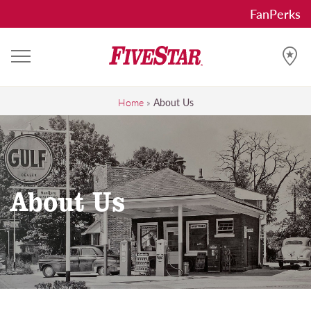
Skip
FanPerks
to
content
FiveStar
Get the FiveStar treatment, Everytime!
Home
»
About Us
About Us